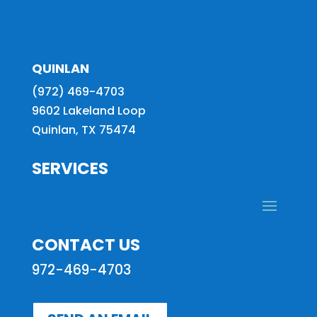
QUINLAN
(972) 469-4703
9602 Lakeland Loop
Quinlan, TX 75474
SERVICES
CONTACT US
972-469-4703