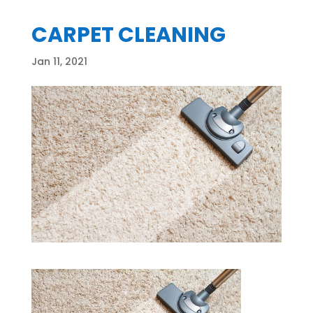
CARPET CLEANING
Jan 11, 2021