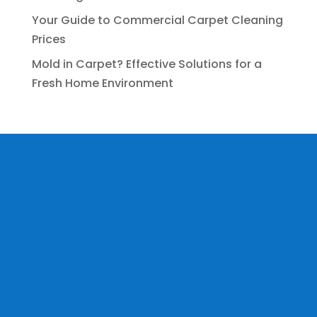
Your Guide to Commercial Carpet Cleaning
Prices
Mold in Carpet? Effective Solutions for a
Fresh Home Environment