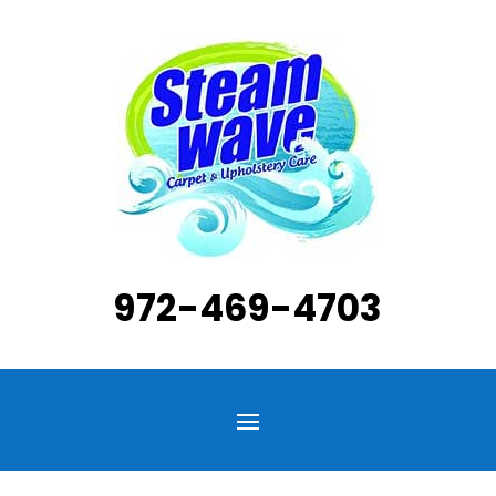
972-469-4703