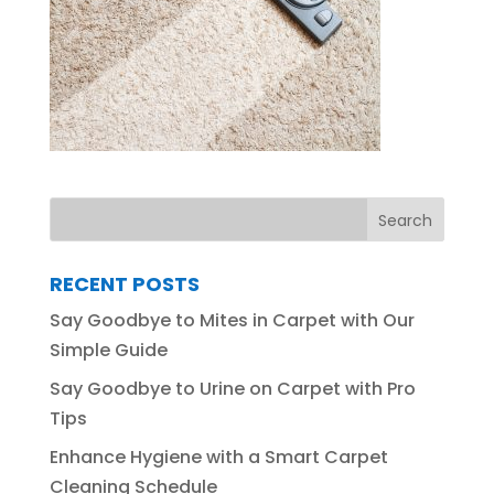
RECENT POSTS
Say Goodbye to Mites in Carpet with Our
Simple Guide
Say Goodbye to Urine on Carpet with Pro
Tips
Enhance Hygiene with a Smart Carpet
Cleaning Schedule