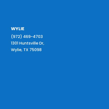
WYLIE
(972) 469-4703
1301 Huntsville Dr,
Wylie, TX 75098