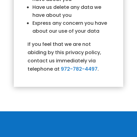
Have us delete any data we
have about you
Express any concern you have
about our use of your data
If you feel that we are not
abiding by this privacy policy,
contact us immediately via
telephone at
972-782-4497
.