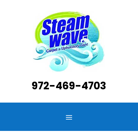
972-469-4703