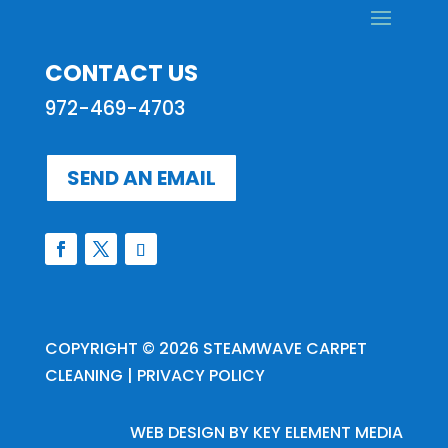
CONTACT US
972-469-4703
SEND AN EMAIL
COPYRIGHT © 2026
STEAMWAVE CARPET
CLEANING
|
PRIVACY POLICY
WEB DESIGN BY
KEY ELEMENT MEDIA