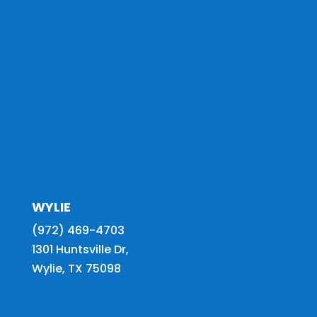
WYLIE
(972) 469-4703
1301 Huntsville Dr,
Wylie, TX 75098