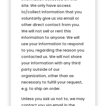
site. We only have access
to/collect information that you
voluntarily give us via email or
other direct contact from you.
We will not sell or rent this
information to anyone. We will
use your information to respond
to you, regarding the reason you
contacted us. We will not share
your information with any third
party outside of our
organization, other than as
necessary to fulfill your request,
e.g. to ship an order.
Unless you ask us not to, we may
contact you via email in the