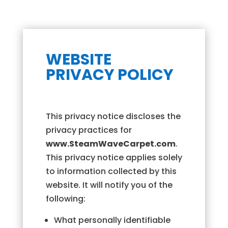
WEBSITE
PRIVACY POLICY
This privacy notice discloses the
privacy practices for
www.SteamWaveCarpet.com
.
This privacy notice applies solely
to information collected by this
website. It will notify you of the
following:
What personally identifiable