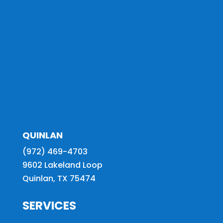
QUINLAN
(972) 469-4703
9602 Lakeland Loop
Quinlan, TX 75474
SERVICES