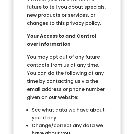
future to tell you about specials,
new products or services, or
changes to this privacy policy.
Your Access to and Control
over Information
You may opt out of any future
contacts from us at any time.
You can do the following at any
time by contacting us via the
email address or phone number
given on our website:
See what data we have about
you, if any
Change/correct any data we
have about you