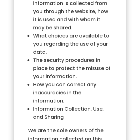
information is collected from
you through the website, how
it is used and with whom it
may be shared.
What choices are available to
you regarding the use of your
data.
The security procedures in
place to protect the misuse of
your information.
How you can correct any
inaccuracies in the
information.
Information Collection, Use,
and Sharing
We are the sole owners of the
information collected on this