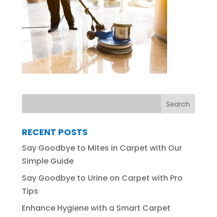
RECENT POSTS
Say Goodbye to Mites in Carpet with Our
Simple Guide
Say Goodbye to Urine on Carpet with Pro
Tips
Enhance Hygiene with a Smart Carpet