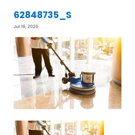
62848735_S
Jul 16, 2020