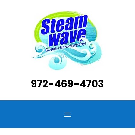
972-469-4703