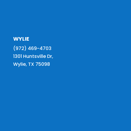
WYLIE
(972) 469-4703
1301 Huntsville Dr,
Wylie, TX 75098