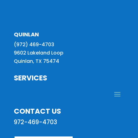
QUINLAN
(972) 469-4703
9602 Lakeland Loop
Quinlan, TX 75474
SERVICES
CONTACT US
972-469-4703