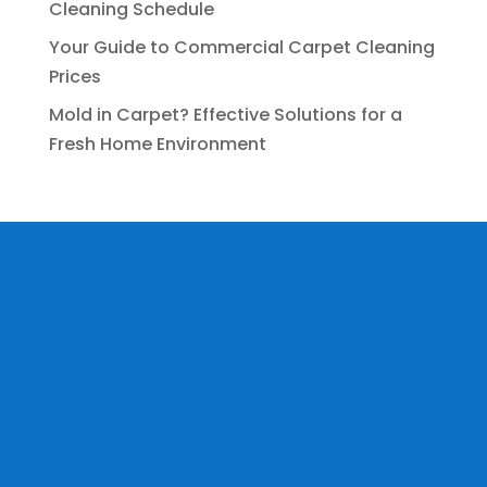
Cleaning Schedule
Your Guide to Commercial Carpet Cleaning
Prices
Mold in Carpet? Effective Solutions for a
Fresh Home Environment