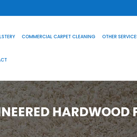
LSTERY
COMMERCIAL CARPET CLEANING
OTHER SERVICE
ACT
INEERED HARDWOOD F