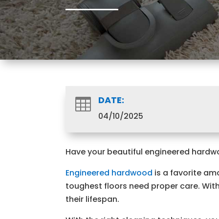
DATE:

04/10/2025
Have your beautiful engineered hardwood
Engineered hardwood
is a favorite am
toughest floors need proper care. Witho
their lifespan.