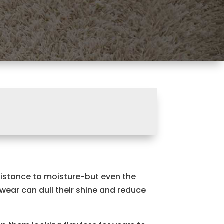
sistance to moisture-but even the
 wear can dull their shine and reduce