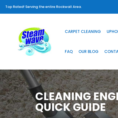
Top Rated! Serving the entire Rockwall Area.
CARPET CLEANING
UPHO
FAQ
OUR BLOG
CONT
CLEANING ENG
QUICK GUIDE