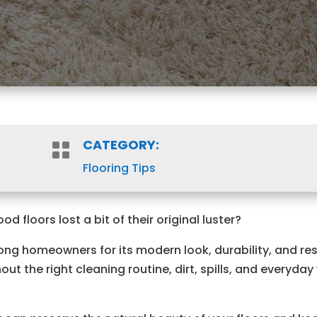
CATEGORY:

Flooring Tips
 floors lost a bit of their original luster?
ong homeowners for its modern look, durability, and re
ut the right cleaning routine, dirt, spills, and everyday