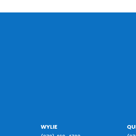
WYLIE
QU