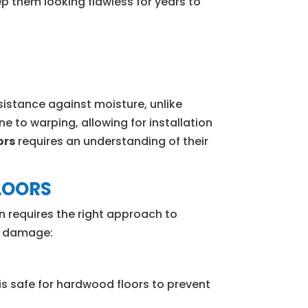
ep them looking flawless for years to
sistance against moisture, unlike
e to warping, allowing for installation
ors
requires an understanding of their
LOORS
 requires the right approach to
ng damage:
 is safe for hardwood floors to prevent