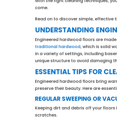
With the right cleaning techniques, yo
come.
Read on to discover simple, effective t
UNDERSTANDING ENGI
Engineered hardwood floors are made of
traditional hardwood
, which is solid 
in a variety of settings, including base
unique structure to avoid damaging the
ESSENTIAL TIPS FOR C
Engineered hardwood floors bring war
preserve their beauty. Here are essent
REGULAR SWEEPING OR VA
Keeping dirt and debris off your floors
scratches.