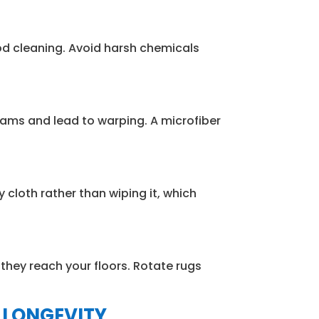
od cleaning. Avoid harsh chemicals
ams and lead to warping. A microfiber
 cloth rather than wiping it, which
they reach your floors. Rotate rugs
 LONGEVITY