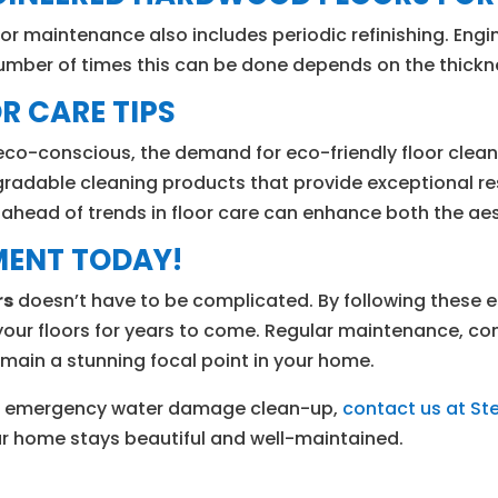
or maintenance also includes periodic refinishing. Eng
umber of times this can be done depends on the thickn
R CARE TIPS
-conscious, the demand for eco-friendly floor cleaning
radable cleaning products that provide exceptional r
ng ahead of trends in floor care can enhance both the a
MENT TODAY!
rs
doesn’t have to be complicated. By following these es
your floors for years to come. Regular maintenance, co
remain a stunning focal point in your home.
, or emergency water damage clean-up,
contact us at S
our home stays beautiful and well-maintained.