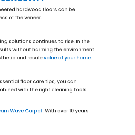
ineered hardwood floors can be
ess of the veneer.
 solutions continues to rise. In the
esults without harming the environment
esthetic and resale
value of your home
.
sential floor care tips, you can
mbined with the right cleaning tools
team Wave Carpet
. With over 10 years