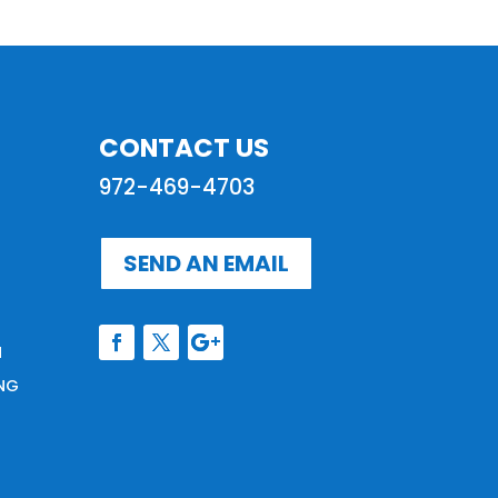
CONTACT US
972-469-4703
SEND AN EMAIL
N
NG