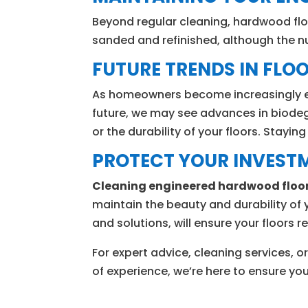
Beyond regular cleaning, hardwood flo
sanded and refinished, although the n
FUTURE TRENDS IN FLOO
As homeowners become increasingly eco
future, we may see advances in biodeg
or the durability of your floors. Stayi
PROTECT YOUR INVEST
Cleaning engineered hardwood floo
maintain the beauty and durability of 
and solutions, will ensure your floors 
For expert advice, cleaning services
of experience, we’re here to ensure y