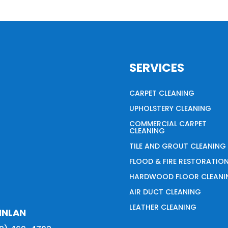
SERVICES
CARPET CLEANING
UPHOLSTERY CLEANING
COMMERCIAL CARPET
CLEANING
TILE AND GROUT CLEANING
FLOOD & FIRE RESTORATIO
HARDWOOD FLOOR CLEANI
AIR DUCT CLEANING
LEATHER CLEANING
INLAN