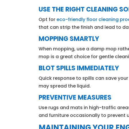
USE THE RIGHT CLEANING S
Opt for
eco-friendly floor cleaning pr
that can strip the finish and lead to 
MOPPING SMARTLY
When mopping, use a damp mop rather 
mop is a great choice for gentle clean
BLOT SPILLS IMMEDIATELY
Quick response to spills can save your 
may spread the liquid.
PREVENTIVE MEASURES
Use rugs and mats in high-traffic area
and furniture occasionally to prevent
MAINTAINING YOUR EN