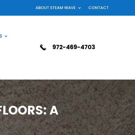
ABOUT STEAM WAVE
CONTACT
S
972-469-4703
LOORS: A