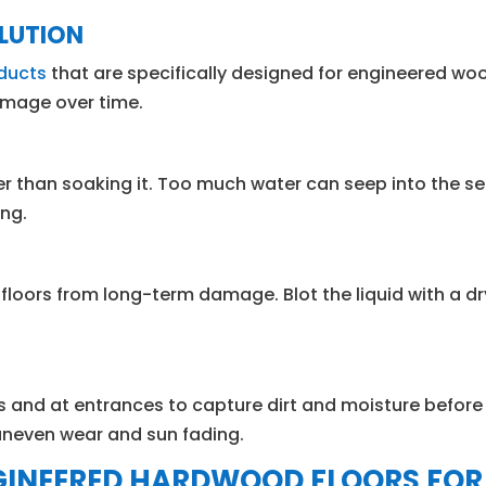
OLUTION
oducts
that are specifically designed for engineered wo
damage over time.
than soaking it. Too much water can seep into the se
ing.
floors from long-term damage. Blot the liquid with a dry
s and at entrances to capture dirt and moisture before 
 uneven wear and sun fading.
GINEERED HARDWOOD FLOORS FOR