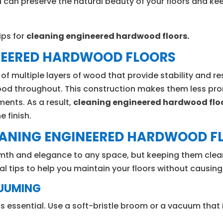
u can preserve the natural beauty of your floors and ke
ips for
cleaning engineered hardwood floors.
NEERED HARDWOOD FLOORS
 multiple layers of wood that provide stability and re
wood throughout. This construction makes them less pron
ments. As a result,
cleaning engineered hardwood flo
 finish.
LEANING ENGINEERED HARDWOOD F
mth and elegance to any space, but keeping them clean
ial tips to help you maintain your floors without causi
CUUMING
 is essential. Use a soft-bristle broom or a vacuum that